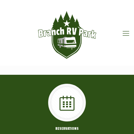
RESERVATIONS