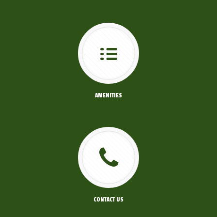
AMENITIES
CONTACT US