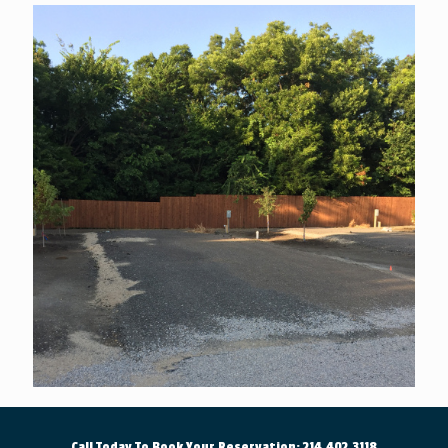
Call Today To Book Your Reservation: 214.402.3118