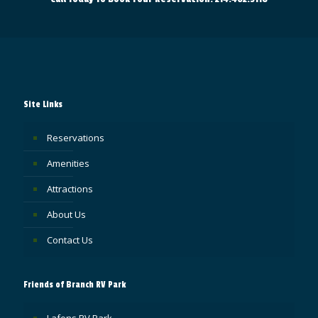
Site Links
Reservations
Amenities
Attractions
About Us
Contact Us
Friends of Branch RV Park
Lafons RV Park