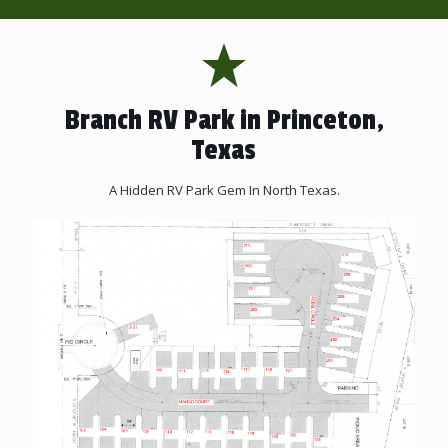
Branch RV Park in Princeton,
Texas
A Hidden RV Park Gem In North Texas.