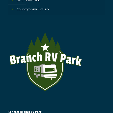
Country View RV Park
Contact Branch RV Park